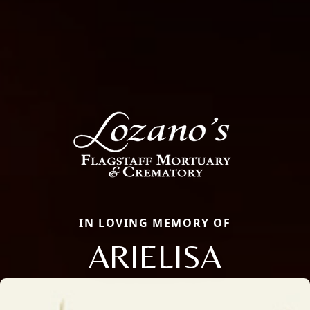
IN LOVING MEMORY OF
ARIELISA