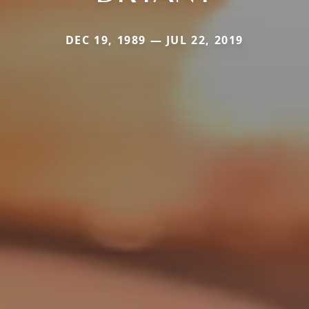
DEC 19, 1989 — JUL 22, 2019