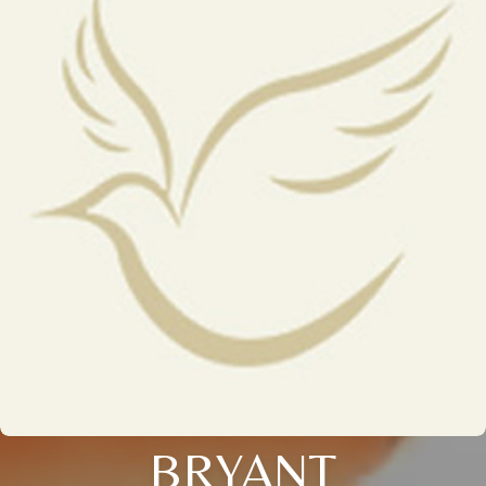
BRYANT