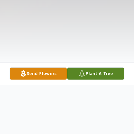
Send Flowers
Plant A Tree
Obituary