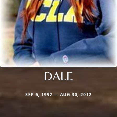
DALE
SEP 6, 1992 — AUG 30, 2012