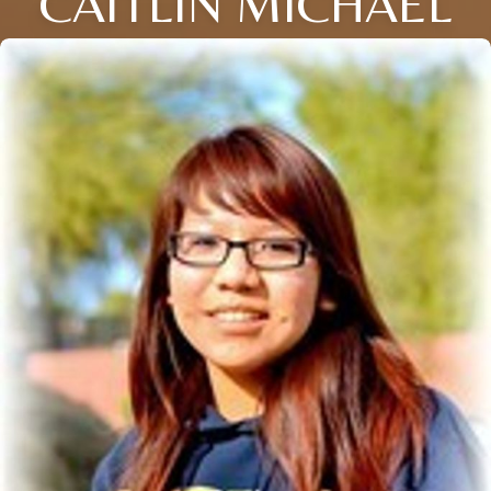
CAITLIN MICHAEL