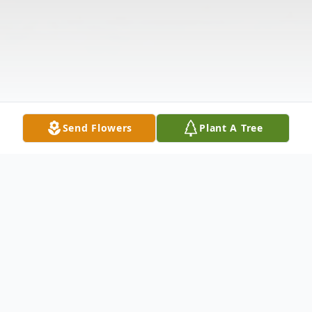
Send Flowers
Plant A Tree
Obituary