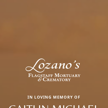
IN LOVING MEMORY OF