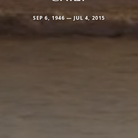
SEP 6, 1946 — JUL 4, 2015