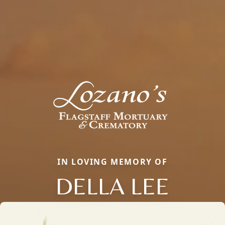
IN LOVING MEMORY OF
DELLA LEE