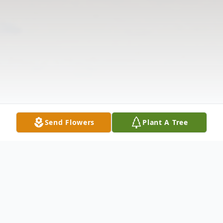
Send Flowers
Plant A Tree
Obituary