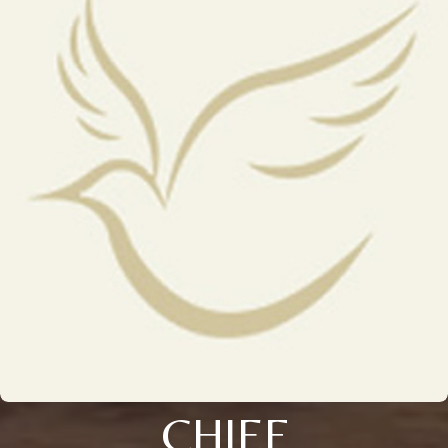
CHIEF