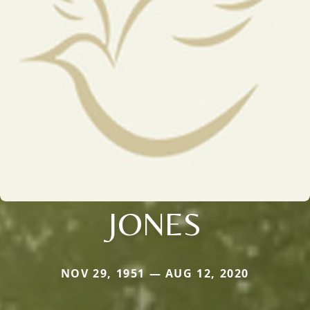
JONES
NOV 29, 1951 — AUG 12, 2020