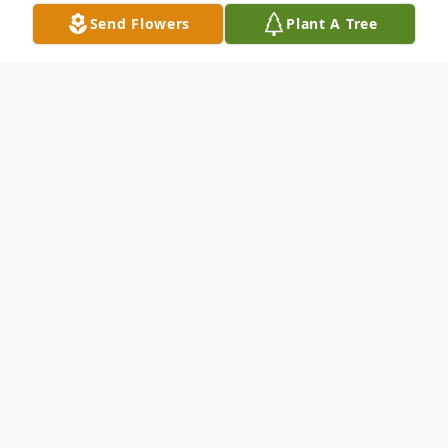
Send Flowers
Plant A Tree
Obituary
Our loving father, Donald Charles Jones,
age 68, passed away 82020 in Phoenix, AZ
with family at his side due to complications
from Valley Fever. He was born 1951 in
Harvey, Illinois and spent his childhood in