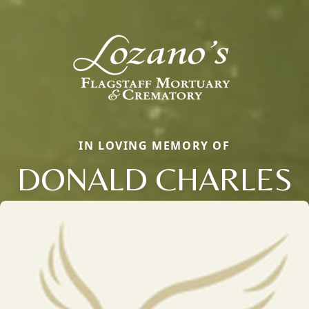
IN LOVING MEMORY OF
DONALD CHARLES