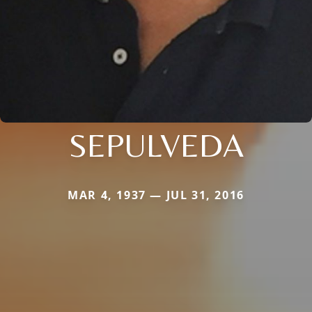
SEPULVEDA
MAR 4, 1937 — JUL 31, 2016