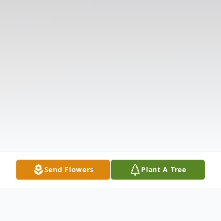
Send Flowers
Plant A Tree