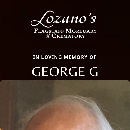
IN LOVING MEMORY OF
GEORGE G