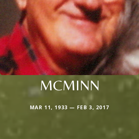
MCMINN
MAR 11, 1933 — FEB 3, 2017