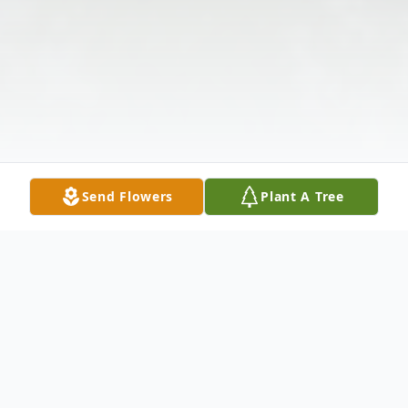
Send Flowers
Plant A Tree
Obituary