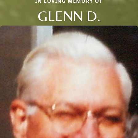
IN LOVING MEMORY OF
GLENN D.