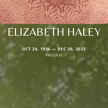
ELIZABETH HALEY
OCT 24, 1936 — DEC 30, 2023
PHOENIX