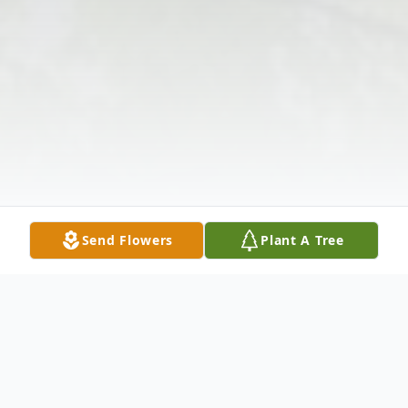
Send Flowers
Plant A Tree