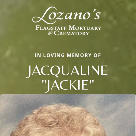
IN LOVING MEMORY OF
JACQUALINE
"JACKIE"