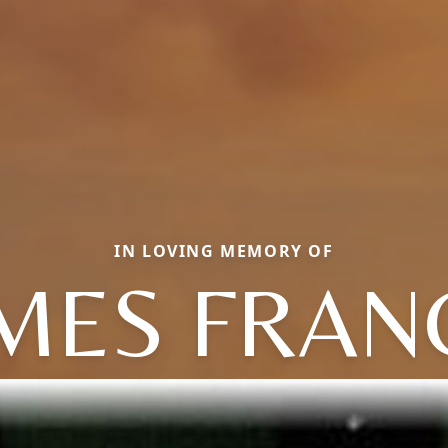
IN LOVING MEMORY OF
MES FRAN