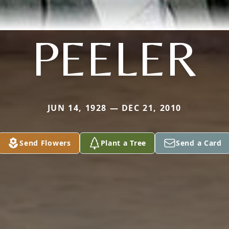
PEELER
JUN 14, 1928 — DEC 21, 2010
Send Flowers
Plant a Tree
Send a Card