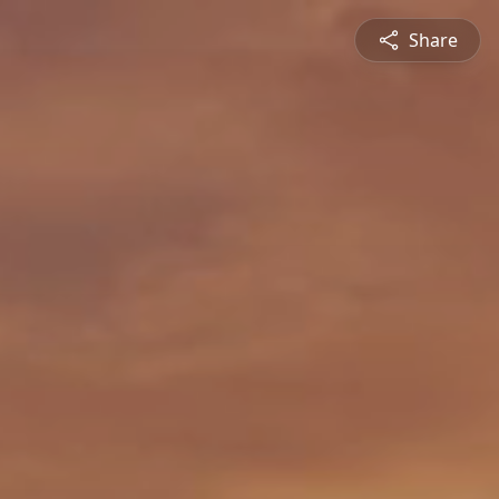
Share