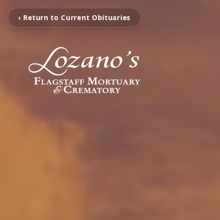
‹ Return to Current Obituaries