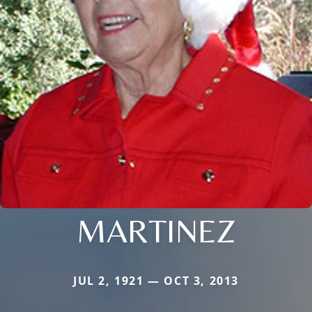
MARTINEZ
JUL 2, 1921 — OCT 3, 2013