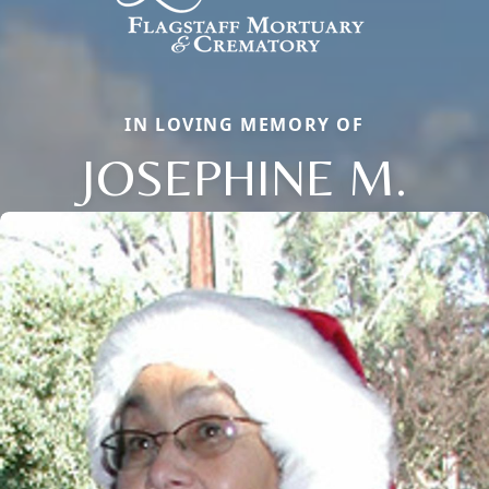
IN LOVING MEMORY OF
JOSEPHINE M.