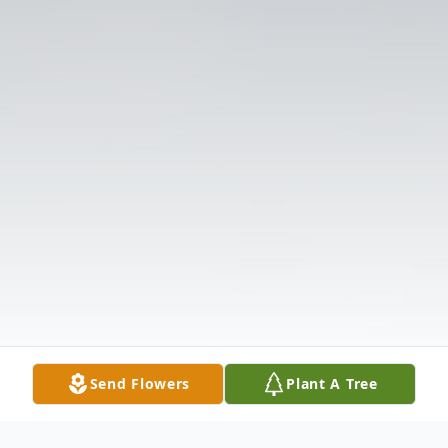
Send Flowers
Plant A Tree