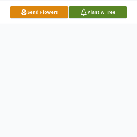
Send Flowers
Plant A Tree
Obituary
We lost the sweetest soul who now is our
own Guardian Angel! Justin Cody, born
September 30, 1982, to Nelson Cody and
Elsie Thompson in Winslow, Arizona passed