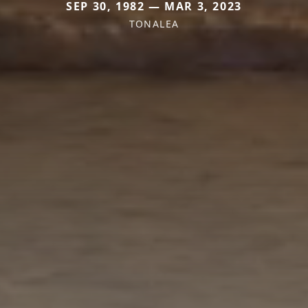
SEP 30, 1982 — MAR 3, 2023
TONALEA