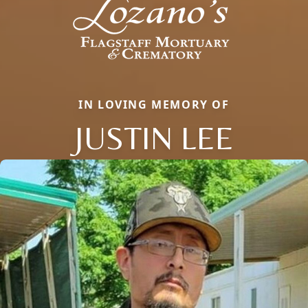
IN LOVING MEMORY OF
JUSTIN LEE