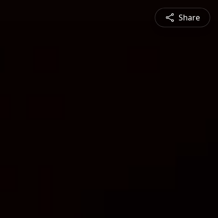
Share