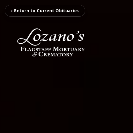
‹ Return to Current Obituaries