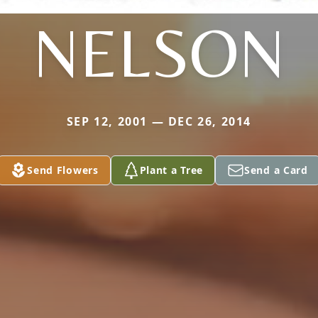
NELSON
SEP 12, 2001 — DEC 26, 2014
Send Flowers
Plant a Tree
Send a Card