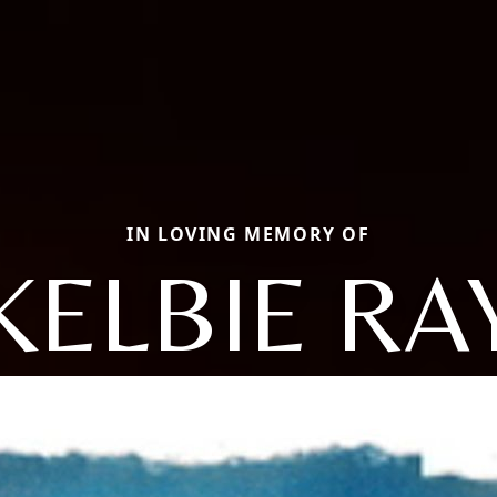
IN LOVING MEMORY OF
KELBIE RA