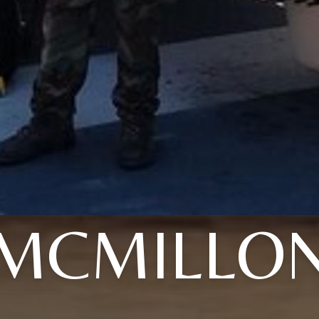
MCMILLO