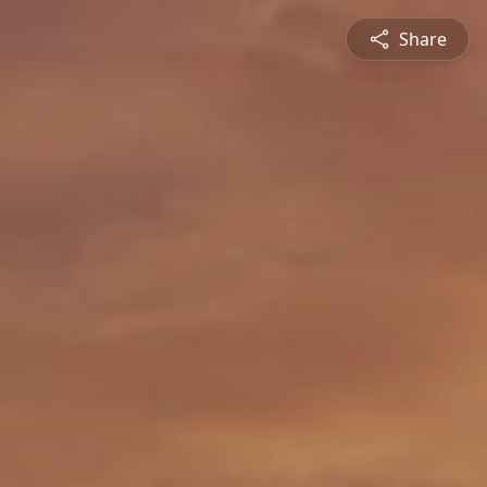
Share