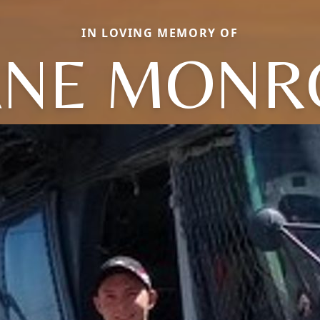
IN LOVING MEMORY OF
ANE MONR