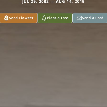
JUL 29, 2002 — AUG 14, 2019
Send Flowers
Plant a Tree
Send a Card