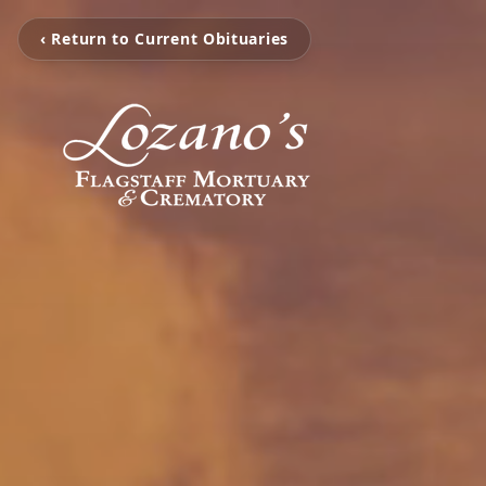
‹ Return to Current Obituaries