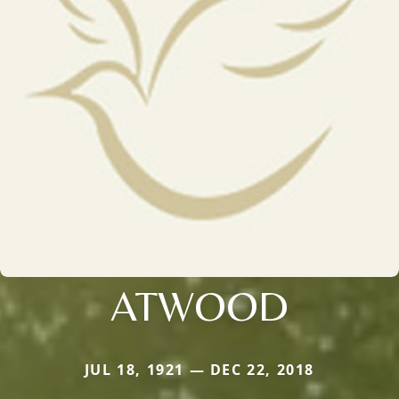
ATWOOD
JUL 18, 1921 — DEC 22, 2018