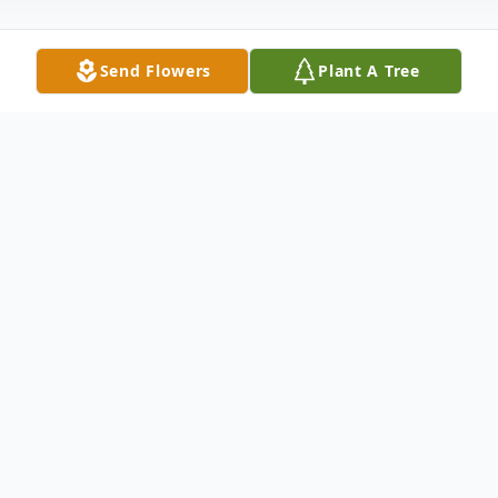
Send Flowers
Plant A Tree
Obituary
Margaret Marie Machala was born July 18,
1921 in Houston, TX.Her parents were John
A. Machala and Anna Koci.The Marchala
and Koci families emigrated from