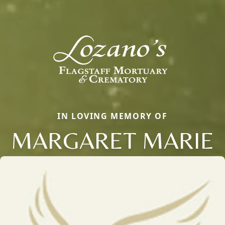
IN LOVING MEMORY OF
MARGARET MARIE