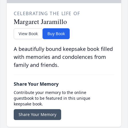
CELEBRATING THE LIFE OF
Margaret Jaramillo
View Book
Buy Book
A beautifully bound keepsake book filled
with memories and condolences from
family and friends.
Share Your Memory
Contribute your memory to the online
guestbook to be featured in this unique
keepsake book.
Share Your Memory