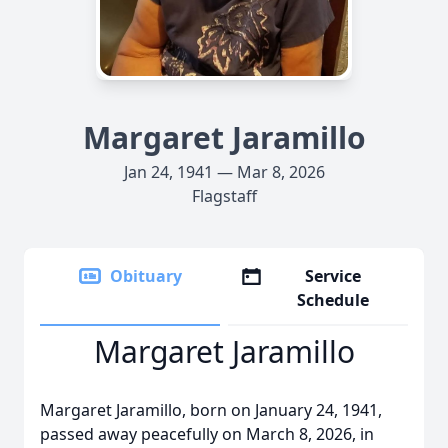
Margaret Jaramillo
Jan 24, 1941 — Mar 8, 2026
Flagstaff
Obituary
Service
Schedule
Margaret Jaramillo
Margaret Jaramillo, born on January 24, 1941,
passed away peacefully on March 8, 2026, in