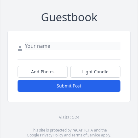
Guestbook
Add Photos
Light Candle
Submit Post
Visits: 524
This site is protected by reCAPTCHA and the
Google
Privacy Policy
and
Terms of Service
apply.