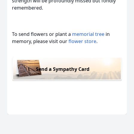
strength will be profoundly missed but fondly
remembered.
To send flowers or plant a
memorial tree
in
memory, please visit our
flower store
.
Send a Sympathy Card