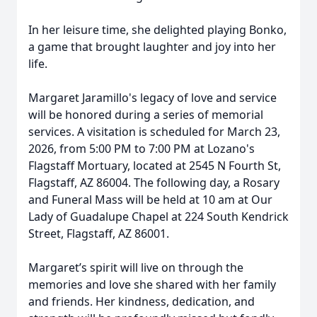
In her leisure time, she delighted playing Bonko,
a game that brought laughter and joy into her
life.
Margaret Jaramillo's legacy of love and service
will be honored during a series of memorial
services. A visitation is scheduled for March 23,
2026, from 5:00 PM to 7:00 PM at Lozano's
Flagstaff Mortuary, located at 2545 N Fourth St,
Flagstaff, AZ 86004. The following day, a Rosary
and Funeral Mass will be held at 10 am at Our
Lady of Guadalupe Chapel at 224 South Kendrick
Street, Flagstaff, AZ 86001.
Margaret’s spirit will live on through the
memories and love she shared with her family
and friends. Her kindness, dedication, and