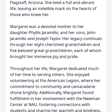
Flagstaff, Arizona. She lived a full and vibrant
life, leaving an indelible mark on the hearts of
those who knew her.
Margaret was a devoted mother to her
daughter Phyllis Jaramillo, and her sons, John
Jaramillo and Joseph Taylor. Her legacy continues
through her eight cherished grandchildren and
five beloved great-grandchildren, each of whom
brought her immense joy and pride.
Throughout her life, Margaret dedicated much
of her time to serving others. She enjoyed
volunteering at the American Legion, where her
commitment to community and camaraderie
shone brightly. Additionally, Margaret found
fulfillment in her involvement with the Newman
Center at NAU, fostering connections with
students and sharing her warmth and kindness.