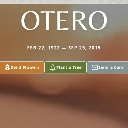
OTERO
FEB 22, 1922 — SEP 25, 2015
Send Flowers
Plant a Tree
Send a Card