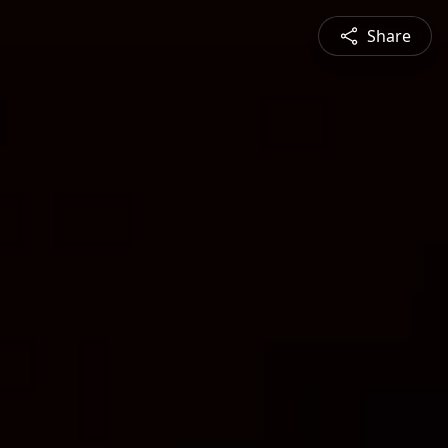
Share