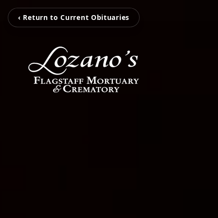
‹ Return to Current Obituaries