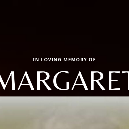
IN LOVING MEMORY OF
MARGARE