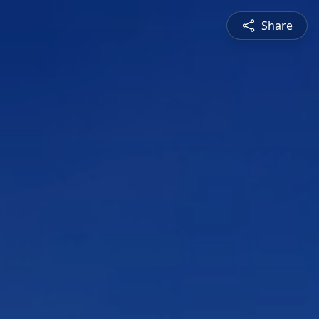
Share