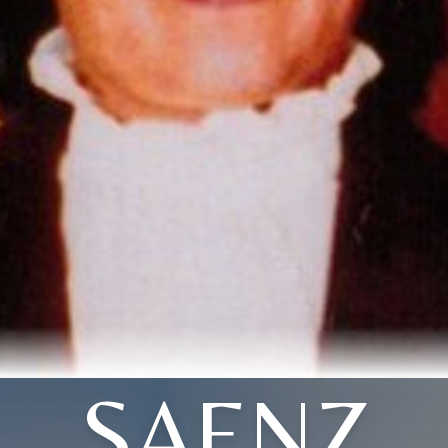
SAENZ