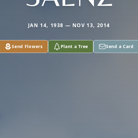
JAN 14, 1938 — NOV 13, 2014
Send Flowers
Plant a Tree
Send a Card