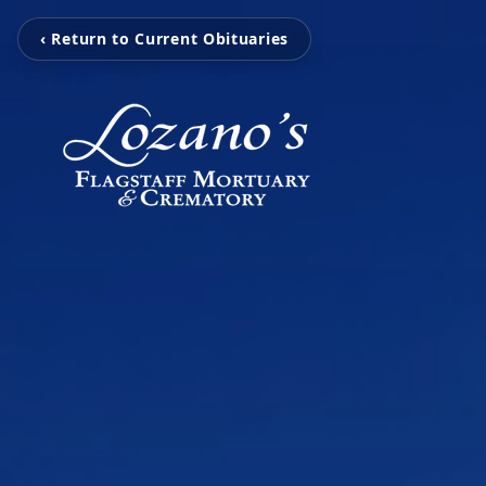
‹ Return to Current Obituaries