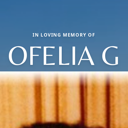
IN LOVING MEMORY OF
OFELIA G