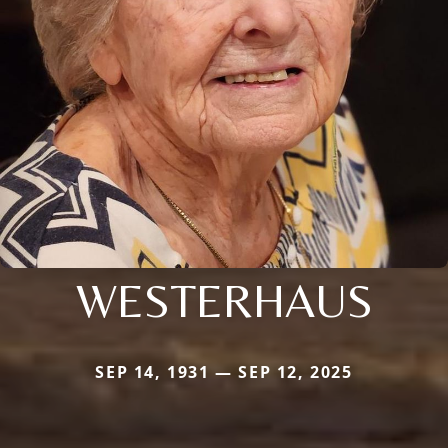
WESTERHAUS
SEP 14, 1931 — SEP 12, 2025