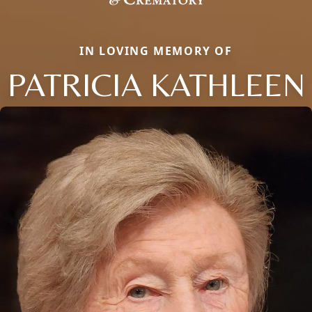
IN LOVING MEMORY OF
PATRICIA KATHLEEN