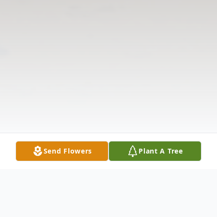
Send Flowers
Plant A Tree