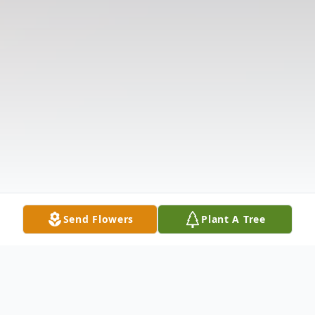
Send Flowers
Plant A Tree