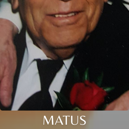
MATUS