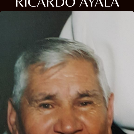
RICARDO AYALA