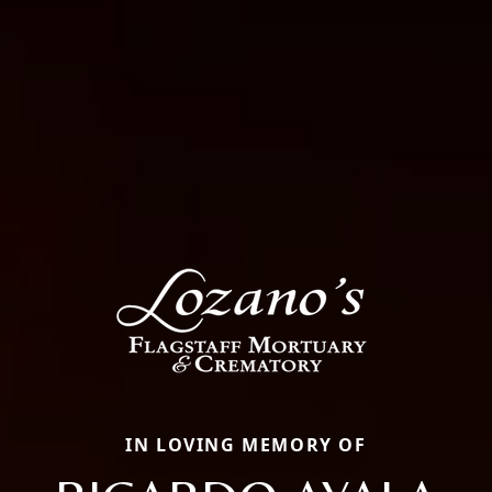
IN LOVING MEMORY OF