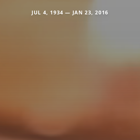
JUL 4, 1934 — JAN 23, 2016