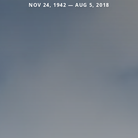
NOV 24, 1942 — AUG 5, 2018