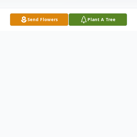
Send Flowers
Plant A Tree
Obituary
Mrs. Sharon Kay McDonald, after a lengthy
illness, went to our Lord surrounded by her
loving family at her home the evening of
August 5th, 2018.She is survived by her