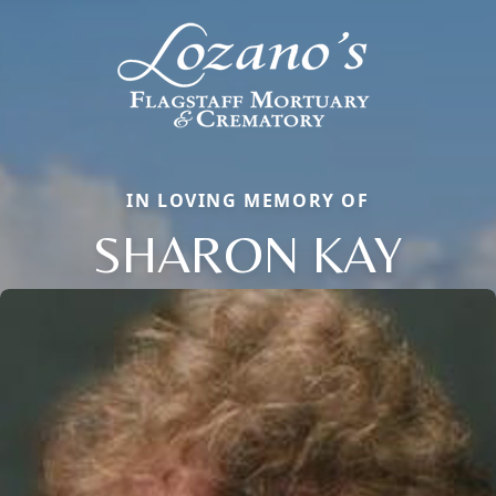
IN LOVING MEMORY OF
SHARON KAY