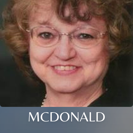
MCDONALD